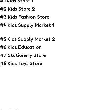
#1 Kids Store 1
#2 Kids Store 2
#3 Kids Fashion Store
#4 Kids Supply Market 1
#5 Kids Supply Market 2
#6 Kids Education
#7 Stationery Store
#8 Kids Toys Store