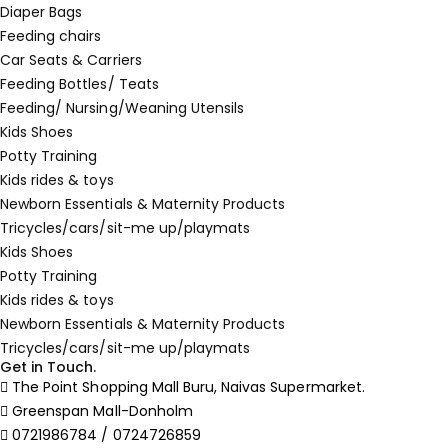
Diaper Bags
Feeding chairs
Car Seats & Carriers
Feeding Bottles/ Teats
Feeding/ Nursing/Weaning Utensils
Kids Shoes
Potty Training
Kids rides & toys
Newborn Essentials & Maternity Products
Tricycles/cars/sit-me up/playmats
Kids Shoes
Potty Training
Kids rides & toys
Newborn Essentials & Maternity Products
Tricycles/cars/sit-me up/playmats
Get in Touch.
The Point Shopping Mall Buru, Naivas Supermarket.
Greenspan Mall-Donholm
0721986784 / 0724726859