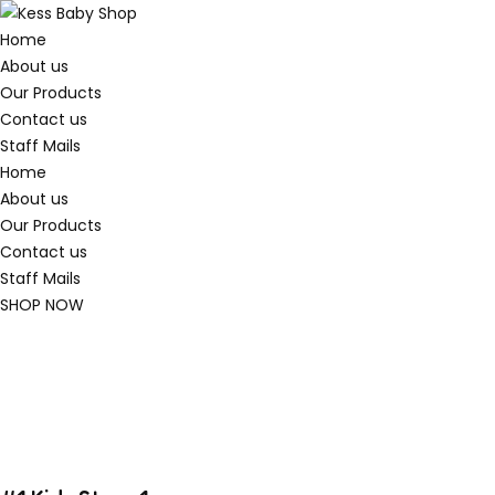
Home
About us
Our Products
Contact us
Staff Mails
Home
About us
Our Products
Contact us
Staff Mails
SHOP NOW