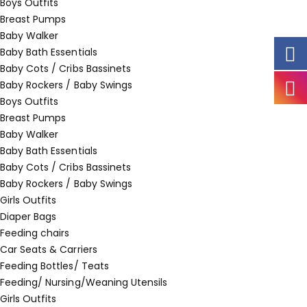
Boys Outfits
Breast Pumps
Baby Walker
Baby Bath Essentials
Baby Cots / Cribs Bassinets
Baby Rockers / Baby Swings
Boys Outfits
Breast Pumps
Baby Walker
Baby Bath Essentials
Baby Cots / Cribs Bassinets
Baby Rockers / Baby Swings
Girls Outfits
Diaper Bags
Feeding chairs
Car Seats & Carriers
Feeding Bottles/ Teats
Feeding/ Nursing/Weaning Utensils
Girls Outfits