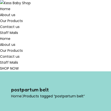
Home
About us
Our Products
Contact us
Staff Mails
Home
About us
Our Products
Contact us
Staff Mails
SHOP NOW
postpartum belt
Home
Products tagged “postpartum belt”