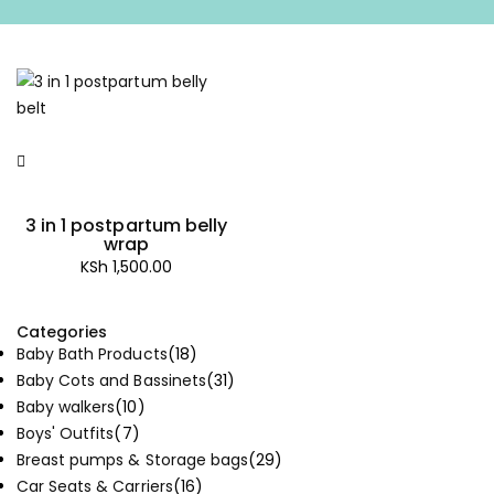
3 in 1 postpartum belly
wrap
KSh
1,500.00
Categories
Baby Bath Products
(18)
Baby Cots and Bassinets
(31)
Baby walkers
(10)
Boys' Outfits
(7)
Breast pumps & Storage bags
(29)
Car Seats & Carriers
(16)