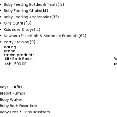
Baby Feeding Bottles & Teats
(12)
Baby Feeding Chairs
(14)
Baby Feeding Accessories
(32)
Girls Outfits
(6)
Kids rides & toys
(12)
Newborn Essentials & Maternity Products
(62)
Potty Training
(9)
Rating
Brand
Latest products
Sitz Bath Basin
W
KSh
1,500.00
K
Boys Outfits
Breast Pumps
Baby Walker
Baby Bath Essentials
Baby Cots / Cribs Bassinets