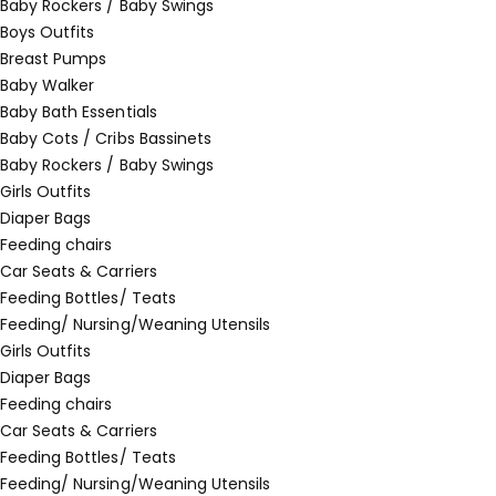
Baby Rockers / Baby Swings
Boys Outfits
Breast Pumps
Baby Walker
Baby Bath Essentials
Baby Cots / Cribs Bassinets
Baby Rockers / Baby Swings
Girls Outfits
Diaper Bags
Feeding chairs
Car Seats & Carriers
Feeding Bottles/ Teats
Feeding/ Nursing/Weaning Utensils
Girls Outfits
Diaper Bags
Feeding chairs
Car Seats & Carriers
Feeding Bottles/ Teats
Feeding/ Nursing/Weaning Utensils