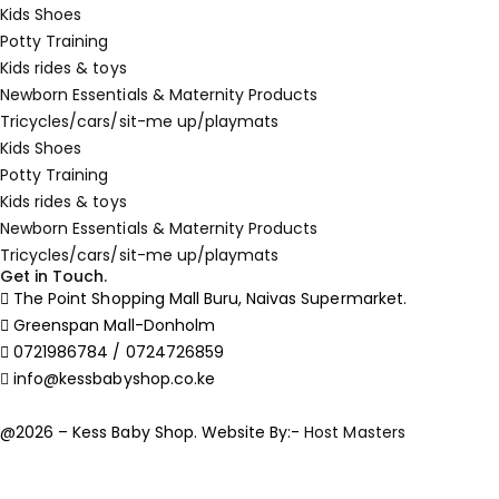
Kids Shoes
Potty Training
Kids rides & toys
Newborn Essentials & Maternity Products
Tricycles/cars/sit-me up/playmats
Kids Shoes
Potty Training
Kids rides & toys
Newborn Essentials & Maternity Products
Tricycles/cars/sit-me up/playmats
Get in Touch.
The Point Shopping Mall Buru, Naivas Supermarket.
Greenspan Mall-Donholm
0721986784 / 0724726859
info@kessbabyshop.co.ke
@2026 – Kess Baby Shop. Website By:-
Host Masters