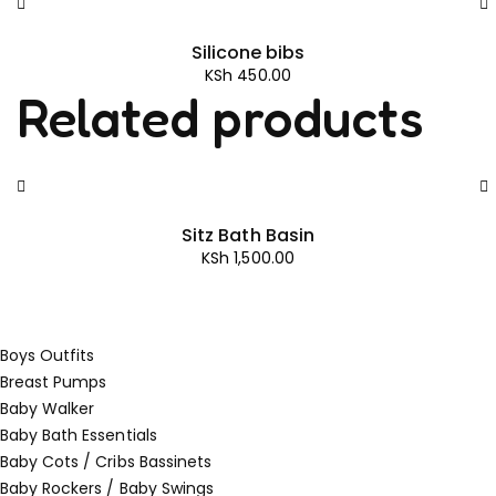
Silicone bibs
KSh
450.00
Related products
Sitz Bath Basin
KSh
1,500.00
Boys Outfits
Breast Pumps
Baby Walker
Baby Bath Essentials
Baby Cots / Cribs Bassinets
Baby Rockers / Baby Swings