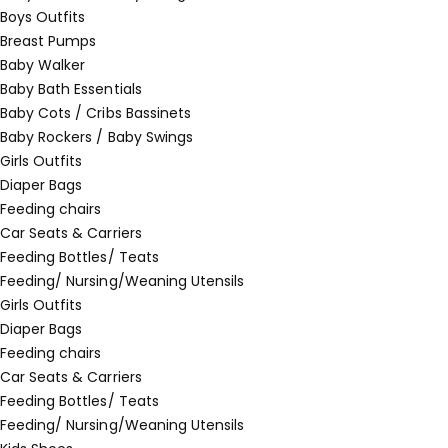
Boys Outfits
Breast Pumps
Baby Walker
Baby Bath Essentials
Baby Cots / Cribs Bassinets
Baby Rockers / Baby Swings
Girls Outfits
Diaper Bags
Feeding chairs
Car Seats & Carriers
Feeding Bottles/ Teats
Feeding/ Nursing/Weaning Utensils
Girls Outfits
Diaper Bags
Feeding chairs
Car Seats & Carriers
Feeding Bottles/ Teats
Feeding/ Nursing/Weaning Utensils