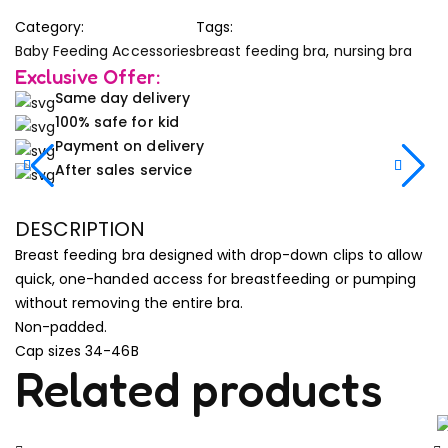
Category:
Tags:
Baby Feeding Accessories
breast feeding bra
,
nursing bra
Exclusive Offer:
Same day delivery
100% safe for kid
Payment on delivery
After sales service
DESCRIPTION
Breast feeding bra designed with drop-down clips to allow
quick, one-handed access for breastfeeding or pumping
without removing the entire bra.
Non-padded.
Cap sizes 34-46B
Related products