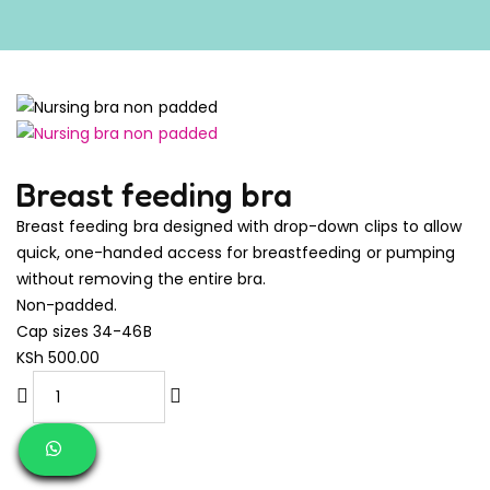
Breast feeding bra
Breast feeding bra designed with drop-down clips to allow
quick, one-handed access for breastfeeding or pumping
without removing the entire bra.
Non-padded.
Cap sizes 34-46B
KSh
500.00