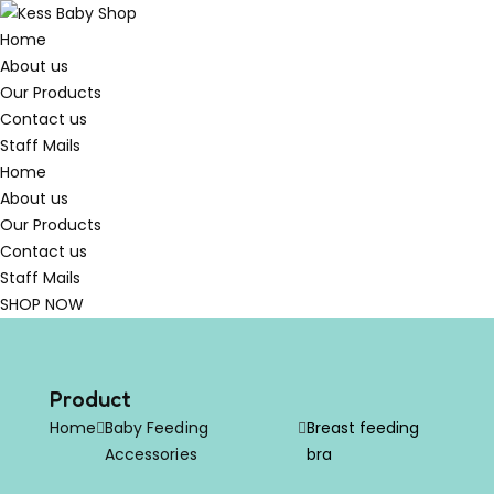
Home
About us
Our Products
Contact us
Staff Mails
Home
About us
Our Products
Contact us
Staff Mails
SHOP NOW
Product
Home
Baby Feeding
Breast feeding
Accessories
bra