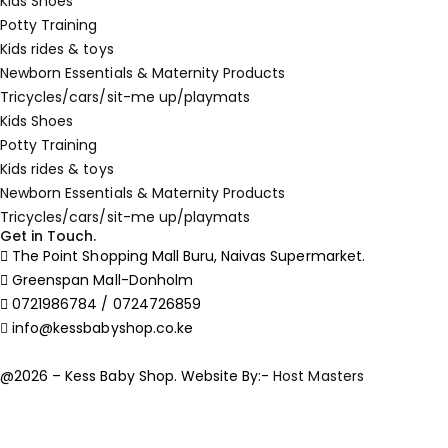
Kids Shoes
Potty Training
Kids rides & toys
Newborn Essentials & Maternity Products
Tricycles/cars/sit-me up/playmats
Kids Shoes
Potty Training
Kids rides & toys
Newborn Essentials & Maternity Products
Tricycles/cars/sit-me up/playmats
Get in Touch.
The Point Shopping Mall Buru, Naivas Supermarket.
Greenspan Mall-Donholm
0721986784 / 0724726859
info@kessbabyshop.co.ke
@2026 – Kess Baby Shop. Website By:-
Host Masters