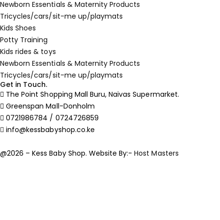
Newborn Essentials & Maternity Products
Tricycles/cars/sit-me up/playmats
Kids Shoes
Potty Training
Kids rides & toys
Newborn Essentials & Maternity Products
Tricycles/cars/sit-me up/playmats
Get in Touch.
The Point Shopping Mall Buru, Naivas Supermarket.
Greenspan Mall-Donholm
0721986784 / 0724726859
info@kessbabyshop.co.ke
@2026 – Kess Baby Shop. Website By:-
Host Masters