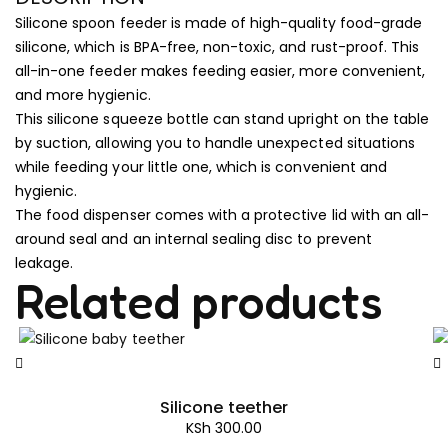
Silicone spoon feeder is made of high-quality food-grade
silicone, which is BPA-free, non-toxic, and rust-proof. This
all-in-one feeder makes feeding easier, more convenient,
and more hygienic.
This silicone squeeze bottle can stand upright on the table
by suction, allowing you to handle unexpected situations
while feeding your little one, which is convenient and
hygienic.
The food dispenser comes with a protective lid with an all-
around seal and an internal sealing disc to prevent
leakage.
Related products
Silicone teether
KSh
300.00