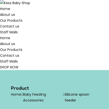
Home
About us
Our Products
Contact us
Staff Mails
Home
About us
Our Products
Contact us
Staff Mails
SHOP NOW
Product
Home
Baby Feeding
Silicone spoon
Accessories
feeder