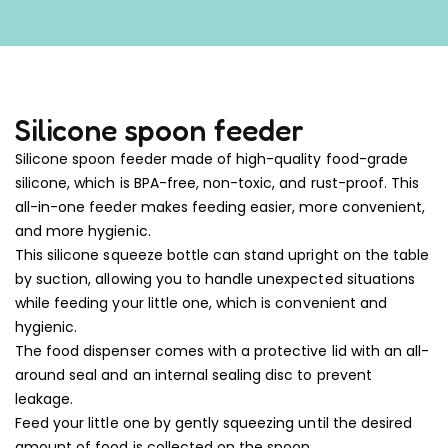
Silicone spoon feeder
Silicone spoon feeder made of high-quality food-grade
silicone, which is BPA-free, non-toxic, and rust-proof. This
all-in-one feeder makes feeding easier, more convenient,
and more hygienic.
This silicone squeeze bottle can stand upright on the table
by suction, allowing you to handle unexpected situations
while feeding your little one, which is convenient and
hygienic.
The food dispenser comes with a protective lid with an all-
around seal and an internal sealing disc to prevent
leakage.
Feed your little one by gently squeezing until the desired
amount of food is collected on the spoon.