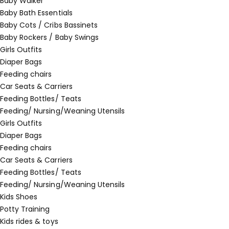
Baby Walker
Baby Bath Essentials
Baby Cots / Cribs Bassinets
Baby Rockers / Baby Swings
Girls Outfits
Diaper Bags
Feeding chairs
Car Seats & Carriers
Feeding Bottles/ Teats
Feeding/ Nursing/Weaning Utensils
Girls Outfits
Diaper Bags
Feeding chairs
Car Seats & Carriers
Feeding Bottles/ Teats
Feeding/ Nursing/Weaning Utensils
Kids Shoes
Potty Training
Kids rides & toys