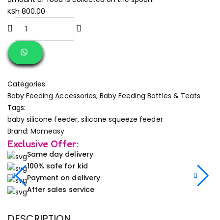
KSh
800.00
Categories:
Baby Feeding Accessories
,
Baby Feeding Bottles & Teats
Tags:
baby silicone feeder
,
silicone squeeze feeder
Brand:
Momeasy
Exclusive Offer:
Same day delivery
100% safe for kid
Payment on delivery
After sales service
DESCRIPTION