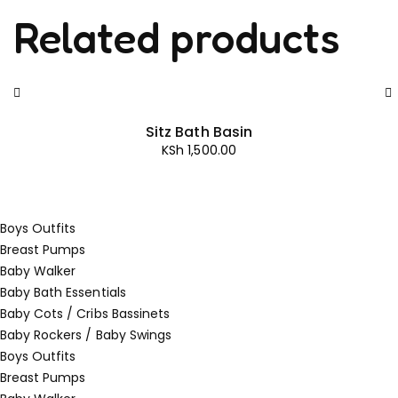
Related products
Sitz Bath Basin
KSh
1,500.00
Boys Outfits
Breast Pumps
Baby Walker
Baby Bath Essentials
Baby Cots / Cribs Bassinets
Baby Rockers / Baby Swings
Boys Outfits
Breast Pumps