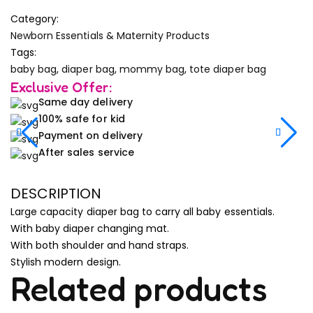
Category:
Newborn Essentials & Maternity Products
Tags:
baby bag
,
diaper bag
,
mommy bag
,
tote diaper bag
Exclusive Offer:
Same day delivery
100% safe for kid
Payment on delivery
After sales service
DESCRIPTION
Large capacity diaper bag to carry all baby essentials.
With baby diaper changing mat.
With both shoulder and hand straps.
Stylish modern design.
Related products