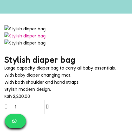
Stylish diaper bag
Large capacity diaper bag to carry all baby essentials.
With baby diaper changing mat.
With both shoulder and hand straps.
Stylish modern design.
KSh
2,200.00