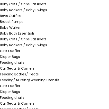
Baby Cots / Cribs Bassinets
Baby Rockers / Baby Swings
Boys Outfits
Breast Pumps
Baby Walker
Baby Bath Essentials
Baby Cots / Cribs Bassinets
Baby Rockers / Baby Swings
Girls Outfits
Diaper Bags
Feeding chairs
Car Seats & Carriers
Feeding Bottles/ Teats
Feeding/ Nursing/Weaning Utensils
Girls Outfits
Diaper Bags
Feeding chairs
Car Seats & Carriers