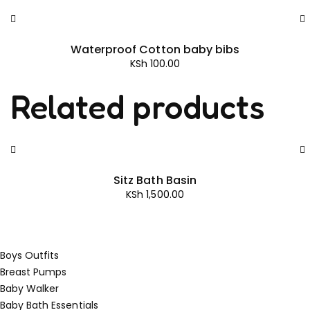
Waterproof Cotton baby bibs
KSh
100.00
Related products
Sitz Bath Basin
KSh
1,500.00
Boys Outfits
Breast Pumps
Baby Walker
Baby Bath Essentials