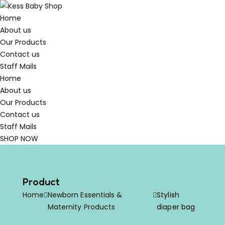
Home
About us
Our Products
Contact us
Staff Mails
Home
About us
Our Products
Contact us
Staff Mails
SHOP NOW
Product
Home
Newborn Essentials &
Stylish
Maternity Products
diaper bag