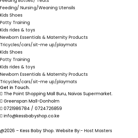
Feeding Bottles/ Teats
Feeding/ Nursing/Weaning Utensils
Kids Shoes
Potty Training
Kids rides & toys
Newborn Essentials & Maternity Products
Tricycles/cars/sit-me up/playmats
Kids Shoes
Potty Training
Kids rides & toys
Newborn Essentials & Maternity Products
Tricycles/cars/sit-me up/playmats
Get in Touch.
The Point Shopping Mall Buru, Naivas Supermarket.
Greenspan Mall-Donholm
0721986784 / 0724726859
info@kessbabyshop.co.ke
@2026 – Kess Baby Shop. Website By:-
Host Masters