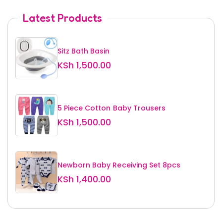
Latest Products
Sitz Bath Basin
KSh
1,500.00
5 Piece Cotton Baby Trousers
KSh
1,500.00
Newborn Baby Receiving Set 8pcs
KSh
1,400.00