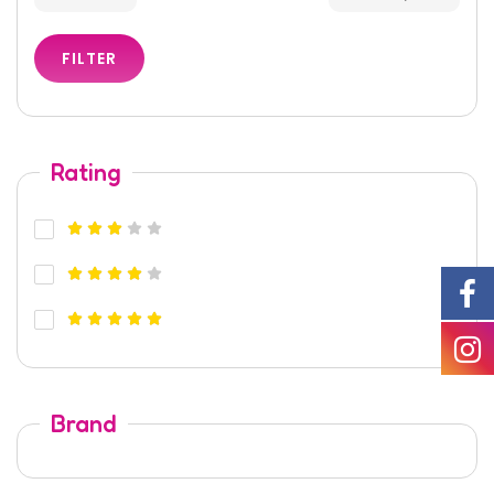
FILTER
Rating
Brand