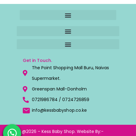
Get in Touch.
The Point Shopping Mall Buru, Naivas
Supermarket.
Greenspan Mall-Donholm
0721986784 / 0724726859
info@kessbabyshop.co.ke
@2026 – Kess Baby Shop. Website By:-
Host