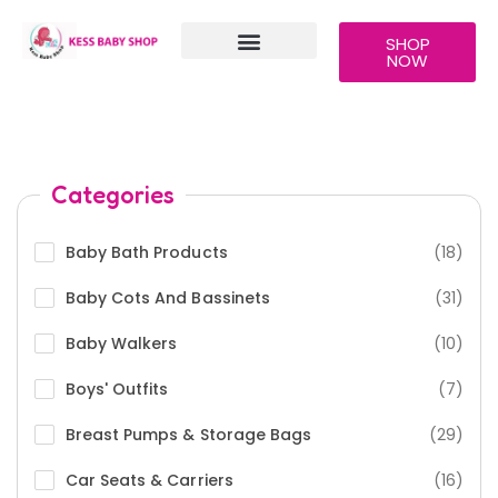
SHOP
NOW
OUR PRODUCTS
CONTACT US
STAFF MAILS
Categories
Baby Bath Products
(18)
Baby Cots And Bassinets
(31)
Baby Walkers
(10)
Boys' Outfits
(7)
Breast Pumps & Storage Bags
(29)
Car Seats & Carriers
(16)