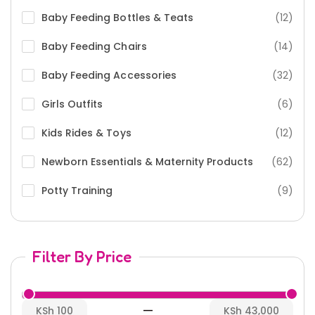
Baby Feeding Bottles & Teats
(12)
Baby Feeding Chairs
(14)
Baby Feeding Accessories
(32)
Girls Outfits
(6)
Kids Rides & Toys
(12)
Newborn Essentials & Maternity Products
(62)
Potty Training
(9)
Filter By Price
—
KSh 100
KSh 43,000